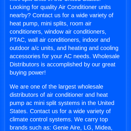
Looking for quality Air Conditioner units
nearby? Contact us for a wide variety of
heat pump, mini splits, room air
conditioners, window air conditioners,
PTAC, wall air conditioners, indoor and
outdoor a/c units, and heating and cooling
accessories for your AC needs. Wholesale
Distributors is accomplished by our great
buying power!
We are one of the largest wholesale
distributors of air conditioner and heat
pump ac mini split systems in the United
States. Contact us for a wide variety of
climate control systems. We carry top
brands such as: Genie Aire, LG, Midea,