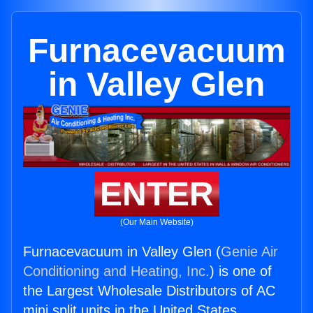
Furnacevacuum
in Valley Glen
ENTER
(Our Main Website)
Furnacevacuum in Valley Glen (
Genie Air
Conditioning and Heating, Inc.
) is one of
the Largest Wholesale Distributors of AC
mini split units in the United States.