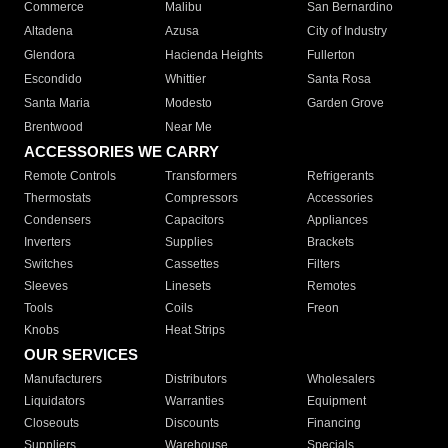
Commerce
Malibu
San Bernardino
Altadena
Azusa
City of Industry
Glendora
Hacienda Heights
Fullerton
Escondido
Whittier
Santa Rosa
Santa Maria
Modesto
Garden Grove
Brentwood
Near Me
ACCESSORIES WE CARRY
Remote Controls
Transformers
Refrigerants
Thermostats
Compressors
Accessories
Condensers
Capacitors
Appliances
Inverters
Supplies
Brackets
Switches
Cassettes
Filters
Sleeves
Linesets
Remotes
Tools
Coils
Freon
Knobs
Heat Strips
OUR SERVICES
Manufacturers
Distributors
Wholesalers
Liquidators
Warranties
Equipment
Closeouts
Discounts
Financing
Suppliers
Warehouse
Specials