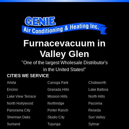
Furnacevacuum in
Valley Glen
"One of the largest Wholesale Distributor's
in the United States!"
CITIES WE SERVICE
Arleta
Canoga Park
Chatsworth
Encino
Granada Hills
Lake Balboa
Lake View Terrace
Mission Hills
North Hills
North Hollywood
Northridge
Pacoima
Panorama City
Porter Ranch
Reseda
Sherman Oaks
Studio City
Sun Valley
Sunland
Tujunga
Sylmar