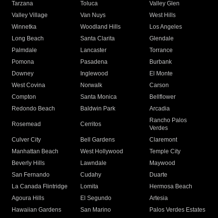
Tarzana
Toluca
Valley Glen
Valley Village
Van Nuys
West Hills
Winnetka
Woodland Hills
Los Angeles
Long Beach
Santa Clarita
Glendale
Palmdale
Lancaster
Torrance
Pomona
Pasadena
Burbank
Downey
Inglewood
El Monte
West Covina
Norwalk
Carson
Compton
Santa Monica
Bellflower
Redondo Beach
Baldwin Park
Arcadia
Rancho Palos
Rosemead
Cerritos
Verdes
Culver City
Bell Gardens
Claremont
Manhattan Beach
West Hollywood
Temple City
Beverly Hills
Lawndale
Maywood
San Fernando
Cudahy
Duarte
La Canada Flintridge
Lomita
Hermosa Beach
Agoura Hills
El Segundo
Artesia
Hawaiian Gardens
San Marino
Palos Verdes Estates