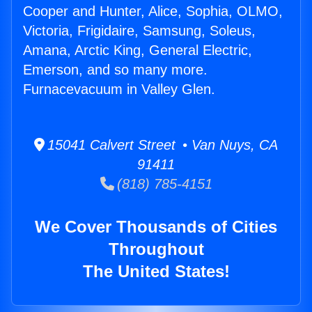
Cooper and Hunter, Alice, Sophia, OLMO,
Victoria, Frigidaire, Samsung, Soleus,
Amana, Arctic King, General Electric,
Emerson, and so many more.
Furnacevacuum in Valley Glen.
15041 Calvert Street • Van Nuys, CA
91411
(818) 785-4151
We Cover Thousands of Cities
Throughout
The United States!