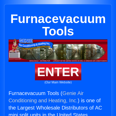
Furnacevacuum
Tools
ENTER
(Our Main Website)
Furnacevacuum Tools (
Genie Air
Conditioning and Heating, Inc.
) is one of
the Largest Wholesale Distributors of AC
mini split units in the United States.