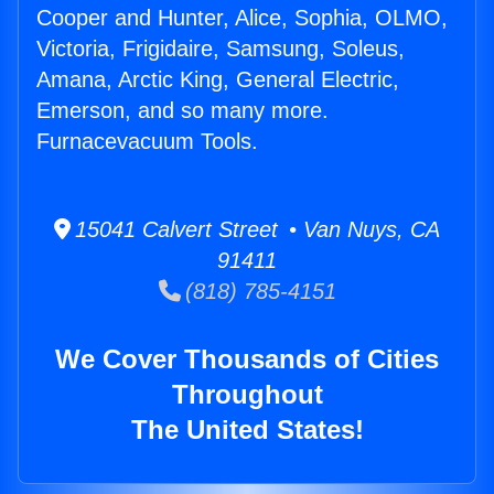
Cooper and Hunter, Alice, Sophia, OLMO,
Victoria, Frigidaire, Samsung, Soleus,
Amana, Arctic King, General Electric,
Emerson, and so many more.
Furnacevacuum Tools.
15041 Calvert Street • Van Nuys, CA
91411
(818) 785-4151
We Cover Thousands of Cities
Throughout
The United States!