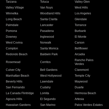
Tarzana
Toluca
Valley Glen
Valley Village
Van Nuys
West Hills
Winnetka
Woodland Hills
Los Angeles
Long Beach
Santa Clarita
Glendale
Palmdale
Lancaster
Torrance
Pomona
Pasadena
Burbank
Downey
Inglewood
El Monte
West Covina
Norwalk
Carson
Compton
Santa Monica
Bellflower
Redondo Beach
Baldwin Park
Arcadia
Rancho Palos
Rosemead
Cerritos
Verdes
Culver City
Bell Gardens
Claremont
Manhattan Beach
West Hollywood
Temple City
Beverly Hills
Lawndale
Maywood
San Fernando
Cudahy
Duarte
La Canada Flintridge
Lomita
Hermosa Beach
Agoura Hills
El Segundo
Artesia
Hawaiian Gardens
San Marino
Palos Verdes Estates