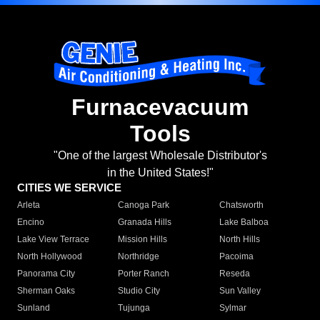
Furnacevacuum
Tools
"One of the largest Wholesale Distributor's
in the United States!"
CITIES WE SERVICE
Arleta
Canoga Park
Chatsworth
Encino
Granada Hills
Lake Balboa
Lake View Terrace
Mission Hills
North Hills
North Hollywood
Northridge
Pacoima
Panorama City
Porter Ranch
Reseda
Sherman Oaks
Studio City
Sun Valley
Sunland
Tujunga
Sylmar