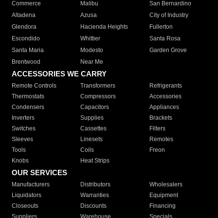
Commerce
Malibu
San Bernardino
Altadena
Azusa
City of Industry
Glendora
Hacienda Heights
Fullerton
Escondido
Whittier
Santa Rosa
Santa Maria
Modesto
Garden Grove
Brentwood
Near Me
ACCESSORIES WE CARRY
Remote Controls
Transformers
Refrigerants
Thermostats
Compressors
Accessories
Condensers
Capacitors
Appliances
Inverters
Supplies
Brackets
Switches
Cassettes
Filters
Sleeves
Linesets
Remotes
Tools
Coils
Freon
Knobs
Heat Strips
OUR SERVICES
Manufacturers
Distributors
Wholesalers
Liquidators
Warranties
Equipment
Closeouts
Discounts
Financing
Suppliers
Warehouse
Specials