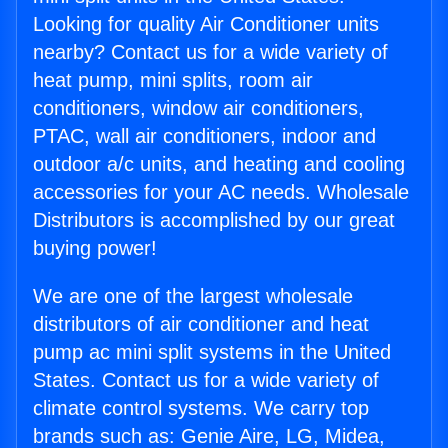
Looking for quality Air Conditioner units
nearby? Contact us for a wide variety of
heat pump, mini splits, room air
conditioners, window air conditioners,
PTAC, wall air conditioners, indoor and
outdoor a/c units, and heating and cooling
accessories for your AC needs. Wholesale
Distributors is accomplished by our great
buying power!
We are one of the largest wholesale
distributors of air conditioner and heat
pump ac mini split systems in the United
States. Contact us for a wide variety of
climate control systems. We carry top
brands such as: Genie Aire, LG, Midea,