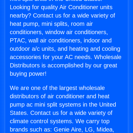
Looking for quality Air Conditioner units
nearby? Contact us for a wide variety of
heat pump, mini splits, room air
conditioners, window air conditioners,
PTAC, wall air conditioners, indoor and
outdoor a/c units, and heating and cooling
accessories for your AC needs. Wholesale
Distributors is accomplished by our great
buying power!
We are one of the largest wholesale
distributors of air conditioner and heat
pump ac mini split systems in the United
States. Contact us for a wide variety of
climate control systems. We carry top
brands such as: Genie Aire, LG, Midea,