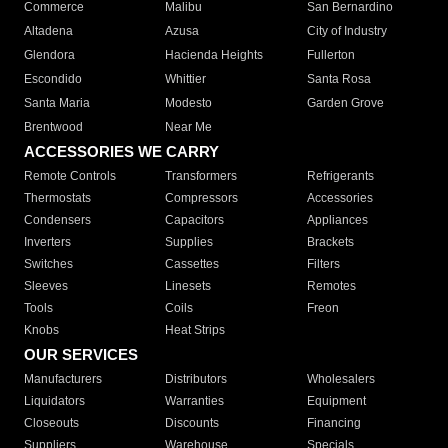
Commerce
Malibu
San Bernardino
Altadena
Azusa
City of Industry
Glendora
Hacienda Heights
Fullerton
Escondido
Whittier
Santa Rosa
Santa Maria
Modesto
Garden Grove
Brentwood
Near Me
ACCESSORIES WE CARRY
Remote Controls
Transformers
Refrigerants
Thermostats
Compressors
Accessories
Condensers
Capacitors
Appliances
Inverters
Supplies
Brackets
Switches
Cassettes
Filters
Sleeves
Linesets
Remotes
Tools
Coils
Freon
Knobs
Heat Strips
OUR SERVICES
Manufacturers
Distributors
Wholesalers
Liquidators
Warranties
Equipment
Closeouts
Discounts
Financing
Suppliers
Warehouse
Specials