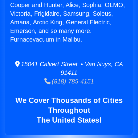
Cooper and Hunter, Alice, Sophia, OLMO,
Victoria, Frigidaire, Samsung, Soleus,
Amana, Arctic King, General Electric,
Emerson, and so many more.
Furnacevacuum in Malibu.
15041 Calvert Street • Van Nuys, CA
91411
(818) 785-4151
We Cover Thousands of Cities
Throughout
The United States!