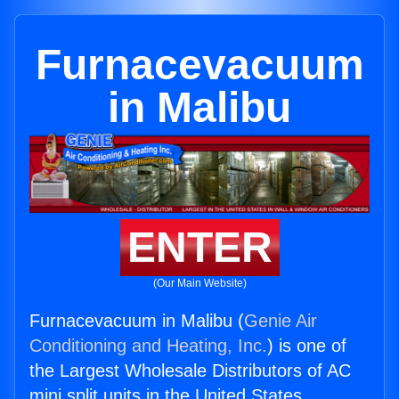
Furnacevacuum
in Malibu
ENTER
(Our Main Website)
Furnacevacuum in Malibu (
Genie Air
Conditioning and Heating, Inc.
) is one of
the Largest Wholesale Distributors of AC
mini split units in the United States.