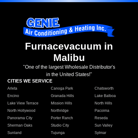
Furnacevacuum in
Malibu
"One of the largest Wholesale Distributor's
in the United States!"
CITIES WE SERVICE
Arleta
Canoga Park
Chatsworth
Encino
Granada Hills
Lake Balboa
Lake View Terrace
Mission Hills
North Hills
North Hollywood
Northridge
Pacoima
Panorama City
Porter Ranch
Reseda
Sherman Oaks
Studio City
Sun Valley
Sunland
Tujunga
Sylmar