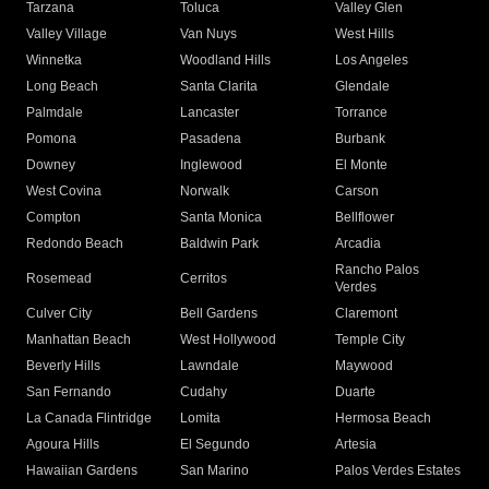
Tarzana
Toluca
Valley Glen
Valley Village
Van Nuys
West Hills
Winnetka
Woodland Hills
Los Angeles
Long Beach
Santa Clarita
Glendale
Palmdale
Lancaster
Torrance
Pomona
Pasadena
Burbank
Downey
Inglewood
El Monte
West Covina
Norwalk
Carson
Compton
Santa Monica
Bellflower
Redondo Beach
Baldwin Park
Arcadia
Rancho Palos
Rosemead
Cerritos
Verdes
Culver City
Bell Gardens
Claremont
Manhattan Beach
West Hollywood
Temple City
Beverly Hills
Lawndale
Maywood
San Fernando
Cudahy
Duarte
La Canada Flintridge
Lomita
Hermosa Beach
Agoura Hills
El Segundo
Artesia
Hawaiian Gardens
San Marino
Palos Verdes Estates