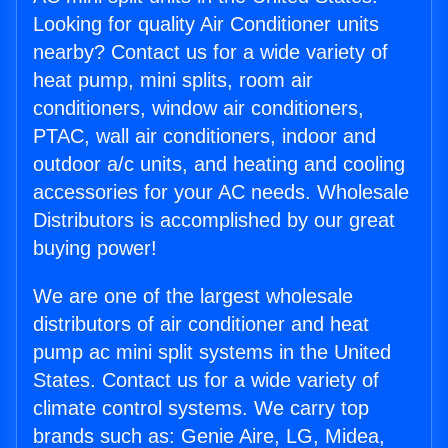
Looking for quality Air Conditioner units
nearby? Contact us for a wide variety of
heat pump, mini splits, room air
conditioners, window air conditioners,
PTAC, wall air conditioners, indoor and
outdoor a/c units, and heating and cooling
accessories for your AC needs. Wholesale
Distributors is accomplished by our great
buying power!
We are one of the largest wholesale
distributors of air conditioner and heat
pump ac mini split systems in the United
States. Contact us for a wide variety of
climate control systems. We carry top
brands such as: Genie Aire, LG, Midea,