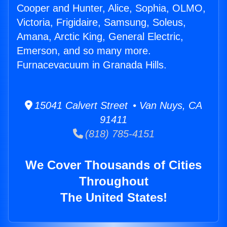
Cooper and Hunter, Alice, Sophia, OLMO,
Victoria, Frigidaire, Samsung, Soleus,
Amana, Arctic King, General Electric,
Emerson, and so many more.
Furnacevacuum in Granada Hills.
15041 Calvert Street • Van Nuys, CA
91411
(818) 785-4151
We Cover Thousands of Cities
Throughout
The United States!