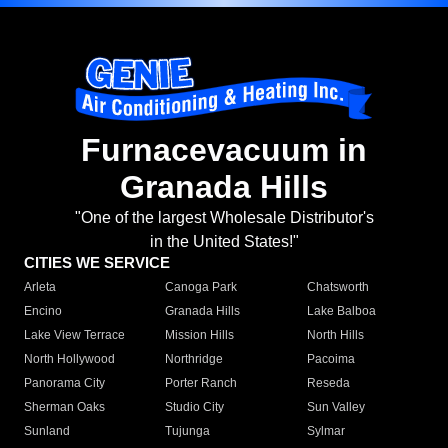
Furnacevacuum in
Granada Hills
"One of the largest Wholesale Distributor's
in the United States!"
CITIES WE SERVICE
Arleta
Canoga Park
Chatsworth
Encino
Granada Hills
Lake Balboa
Lake View Terrace
Mission Hills
North Hills
North Hollywood
Northridge
Pacoima
Panorama City
Porter Ranch
Reseda
Sherman Oaks
Studio City
Sun Valley
Sunland
Tujunga
Sylmar