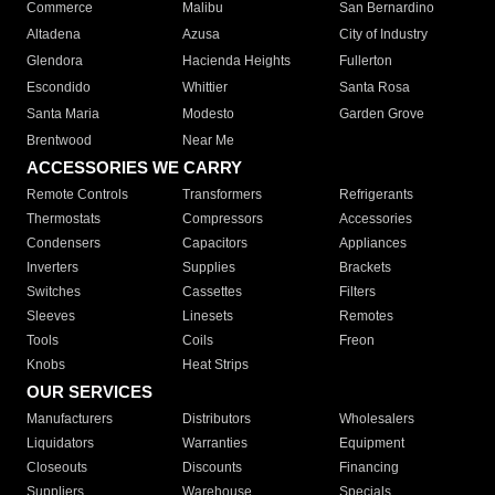
Commerce
Malibu
San Bernardino
Altadena
Azusa
City of Industry
Glendora
Hacienda Heights
Fullerton
Escondido
Whittier
Santa Rosa
Santa Maria
Modesto
Garden Grove
Brentwood
Near Me
ACCESSORIES WE CARRY
Remote Controls
Transformers
Refrigerants
Thermostats
Compressors
Accessories
Condensers
Capacitors
Appliances
Inverters
Supplies
Brackets
Switches
Cassettes
Filters
Sleeves
Linesets
Remotes
Tools
Coils
Freon
Knobs
Heat Strips
OUR SERVICES
Manufacturers
Distributors
Wholesalers
Liquidators
Warranties
Equipment
Closeouts
Discounts
Financing
Suppliers
Warehouse
Specials