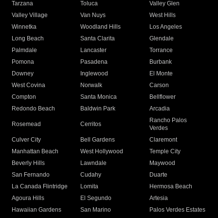
Tarzana
Toluca
Valley Glen
Valley Village
Van Nuys
West Hills
Winnetka
Woodland Hills
Los Angeles
Long Beach
Santa Clarita
Glendale
Palmdale
Lancaster
Torrance
Pomona
Pasadena
Burbank
Downey
Inglewood
El Monte
West Covina
Norwalk
Carson
Compton
Santa Monica
Bellflower
Redondo Beach
Baldwin Park
Arcadia
Rancho Palos
Rosemead
Cerritos
Verdes
Culver City
Bell Gardens
Claremont
Manhattan Beach
West Hollywood
Temple City
Beverly Hills
Lawndale
Maywood
San Fernando
Cudahy
Duarte
La Canada Flintridge
Lomita
Hermosa Beach
Agoura Hills
El Segundo
Artesia
Hawaiian Gardens
San Marino
Palos Verdes Estates