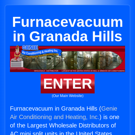
Furnacevacuum
in Granada Hills
ENTER
(Our Main Website)
Furnacevacuum in Granada Hills (
Genie
Air Conditioning and Heating, Inc.
) is one
of the Largest Wholesale Distributors of
AC mini split units in the United States.