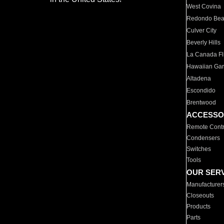
West Covina
Redondo Be
Culver City
Beverly Hills
La Canada Fli
Hawaiian Ga
Altadena
Escondido
Brentwood
ACCESSO
Remote Contr
Condensers
Switches
Tools
OUR SER
Manufacturer
Closeouts
Products
Parts