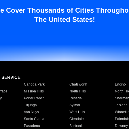
e Cover Thousands of Cities Througho
The United States!
E SERVICE
Canoga Park
Chatsworth
Encino
rrace
Mission Hills
North Hills
North Ho
y
Porter Ranch
Reseda
Sherman
Tujunga
Sylmar
Tarzana
Van Nuys
West Hills
Winnetk
Santa Clarita
Glendale
Palmdal
Pasadena
Burbank
Downey