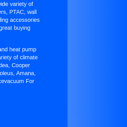
ide variety of
ers, PTAC, wall
ling accessories
great buying
r and heat pump
riety of climate
idea, Cooper
Soleus, Amana,
acevacuum For