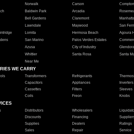
Norwalk
Carson
Compto
ach
Baldwin Park
Arcadia
Roseme
Bell Gardens
Claremont
Manhatt
Lawndale
Maywood
San Fer
ntridge
Lomita
Hermosa Beach
Agoura H
rdens
San Marino
Palos Verdes Estates
Commer
Azusa
City of Industry
Glendor
Whittier
Santa Rosa
Santa Ma
Near Me
RIES WE CARRY
ols
Transformers
Refrigerants
Thermost
Capacitors
Appliances
Inverters
Cassettes
Filters
Sleeves
Coils
Freon
Knobs
VICES
s
Distributors
Wholesalers
Liquidat
Discounts
Financing
Supplier
Supplies
Dealers
Ratings
Sales
Repair
Service