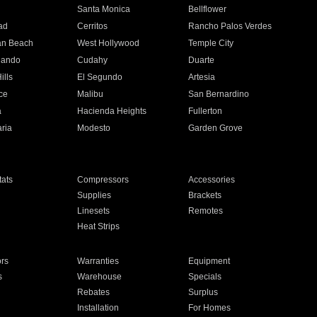
n
Santa Monica
Bellflower
ad
Cerritos
Rancho Palos Verdes
an Beach
West Hollywood
Temple City
nando
Cudahy
Duarte
ills
El Segundo
Artesia
ce
Malibu
San Bernardino
a
Hacienda Heights
Fullerton
ria
Modesto
Garden Grove
ats
Compressors
Accessories
Supplies
Brackets
Linesets
Remotes
Heat Strips
ors
Warranties
Equipment
s
Warehouse
Specials
Rebates
Surplus
Installation
For Homes