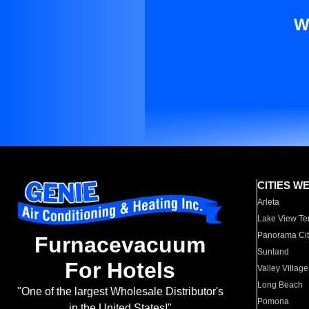
W
CITIES W
Arleta
Lake View Te
Panorama Cit
Furnacevacuum
Sunland
For Hotels
Valley Village
Long Beach
"One of the largest Wholesale Distributor's
Pomona
in the United States!"