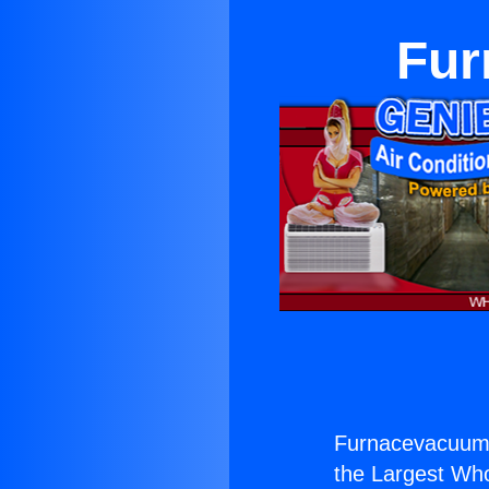
Fur
Furnacevacuum 
the Largest Whol