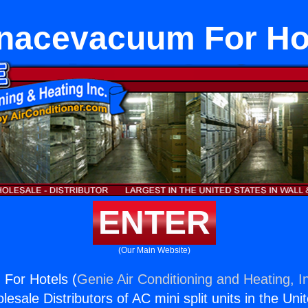
nacevacuum For Ho
ENTER
(Our Main Website)
For Hotels (
Genie Air Conditioning and Heating, I
esale Distributors of AC mini split units in the Uni