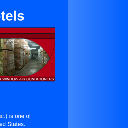
tels
nc.
) is one of
ted States.