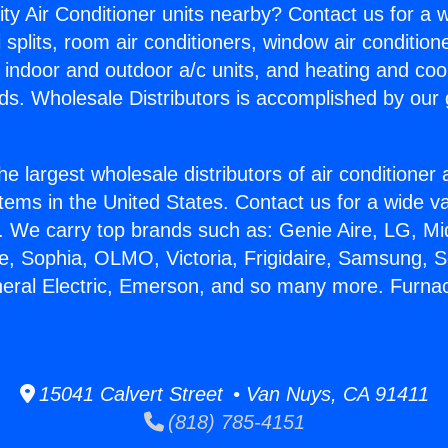
ity Air Conditioner units nearby? Contact us for a w
splits, room air conditioners, window air condition
, indoor and outdoor a/c units, and heating and coo
ds. Wholesale Distributors is accomplished by our 
he largest wholesale distributors of air conditione
stems in the United States. Contact us for a wide va
. We carry top brands such as: Genie Aire, LG, M
ce, Sophia, OLMO, Victoria, Frigidaire, Samsung, 
eneral Electric, Emerson, and so many more. Furn
15041 Calvert Street • Van Nuys, CA 91411
(818) 785-4151