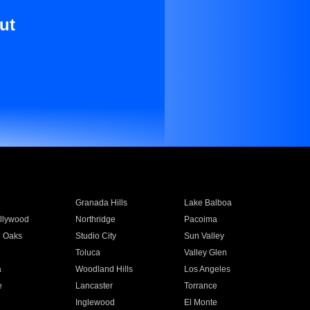
ut
Granada Hills
Lake Balboa
llywood
Northridge
Pacoima
 Oaks
Studio City
Sun Valley
Toluca
Valley Glen
a
Woodland Hills
Los Angeles
e
Lancaster
Torrance
Inglewood
El Monte