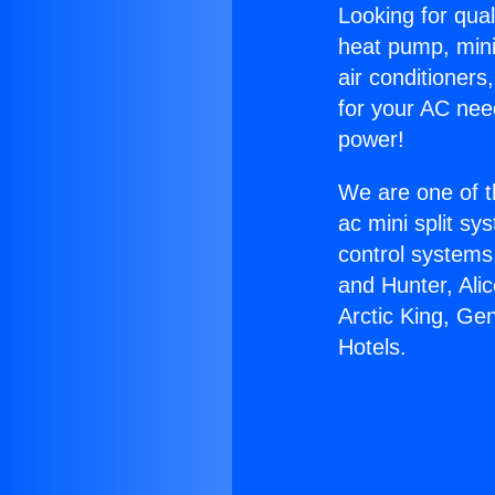
Looking for qual
heat pump, mini 
air conditioners
for your AC nee
power!
We are one of t
ac mini split sy
control systems
and Hunter, Ali
Arctic King, G
Hotels.