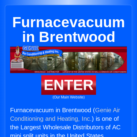
Furnacevacuum
in Brentwood
ENTER
(Our Main Website)
Furnacevacuum in Brentwood (
Genie Air
Conditioning and Heating, Inc.
) is one of
the Largest Wholesale Distributors of AC
mini split units in the United States.