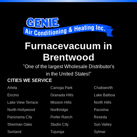
Furnacevacuum in
Brentwood
"One of the largest Wholesale Distributor's
in the United States!"
CITIES WE SERVICE
Arleta
Canoga Park
Chatsworth
Encino
Granada Hills
Lake Balboa
Lake View Terrace
Mission Hills
North Hills
North Hollywood
Northridge
Pacoima
Panorama City
Porter Ranch
Reseda
Sherman Oaks
Studio City
Sun Valley
Sunland
Tujunga
Sylmar