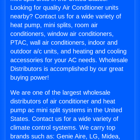
Looking for quality Air Conditioner units
nearby? Contact us for a wide variety of
heat pump, mini splits, room air
conditioners, window air conditioners,
PTAC, wall air conditioners, indoor and
outdoor a/c units, and heating and cooling
accessories for your AC needs. Wholesale
Distributors is accomplished by our great
buying power!
We are one of the largest wholesale
distributors of air conditioner and heat
pump ac mini split systems in the United
States. Contact us for a wide variety of
climate control systems. We carry top
brands such as: Genie Aire, LG, Midea,