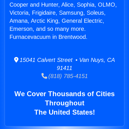
Cooper and Hunter, Alice, Sophia, OLMO,
Victoria, Frigidaire, Samsung, Soleus,
Amana, Arctic King, General Electric,
Emerson, and so many more.
Furnacevacuum in Brentwood.
15041 Calvert Street • Van Nuys, CA
91411
(818) 785-4151
We Cover Thousands of Cities
Throughout
The United States!