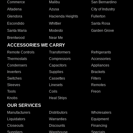
Commerce
Malibu
San Bernardino
Altadena
Azusa
City of Industry
Glendora
Hacienda Heights
Fullerton
Escondido
Whittier
Santa Rosa
Santa Maria
Modesto
Garden Grove
Brentwood
Near Me
ACCESSORIES WE CARRY
Remote Controls
Transformers
Refrigerants
Thermostats
Compressors
Accessories
Condensers
Capacitors
Appliances
Inverters
Supplies
Brackets
Switches
Cassettes
Filters
Sleeves
Linesets
Remotes
Tools
Coils
Freon
Knobs
Heat Strips
OUR SERVICES
Manufacturers
Distributors
Wholesalers
Liquidators
Warranties
Equipment
Closeouts
Discounts
Financing
Suppliers
Warehouse
Specials