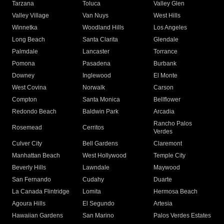
Tarzana
Toluca
Valley Glen
Valley Village
Van Nuys
West Hills
Winnetka
Woodland Hills
Los Angeles
Long Beach
Santa Clarita
Glendale
Palmdale
Lancaster
Torrance
Pomona
Pasadena
Burbank
Downey
Inglewood
El Monte
West Covina
Norwalk
Carson
Compton
Santa Monica
Bellflower
Redondo Beach
Baldwin Park
Arcadia
Rancho Palos
Rosemead
Cerritos
Verdes
Culver City
Bell Gardens
Claremont
Manhattan Beach
West Hollywood
Temple City
Beverly Hills
Lawndale
Maywood
San Fernando
Cudahy
Duarte
La Canada Flintridge
Lomita
Hermosa Beach
Agoura Hills
El Segundo
Artesia
Hawaiian Gardens
San Marino
Palos Verdes Estates