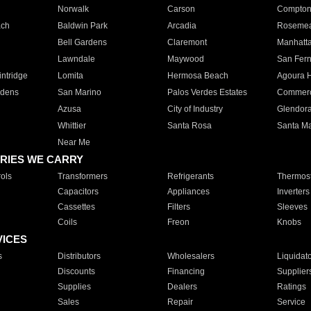
Norwalk
Carson
Compto
ach
Baldwin Park
Arcadia
Roseme
Bell Gardens
Claremont
Manhatt
Lawndale
Maywood
San Fer
ntridge
Lomita
Hermosa Beach
Agoura H
rdens
San Marino
Palos Verdes Estates
Commer
Azusa
City of Industry
Glendor
Whittier
Santa Rosa
Santa Ma
Near Me
RIES WE CARRY
ols
Transformers
Refrigerants
Thermost
Capacitors
Appliances
Inverters
Cassettes
Filters
Sleeves
Coils
Freon
Knobs
VICES
s
Distributors
Wholesalers
Liquidat
Discounts
Financing
Supplier
Supplies
Dealers
Ratings
Sales
Repair
Service