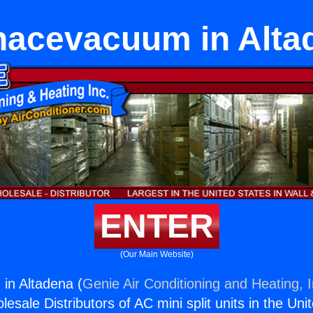
nacevacuum in Alta
ENTER
(Our Main Website)
in Altadena (
Genie Air Conditioning and Heating, I
esale Distributors of AC mini split units in the Uni