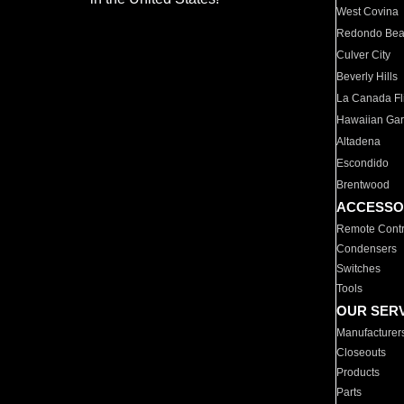
West Covina
Redondo Be
Culver City
Beverly Hills
La Canada Fli
Hawaiian Ga
Altadena
Escondido
Brentwood
ACCESSO
Remote Contr
Condensers
Switches
Tools
OUR SER
Manufacturer
Closeouts
Products
Parts