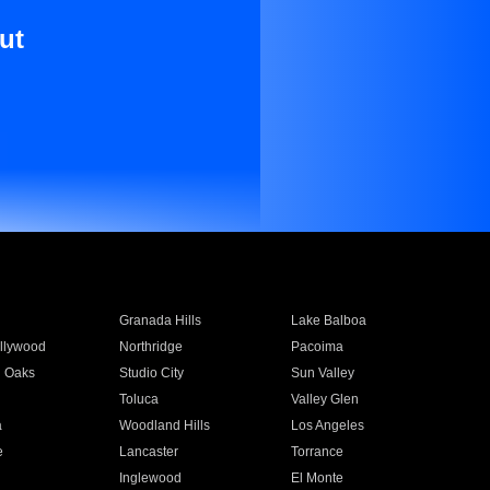
ut
Granada Hills
Lake Balboa
llywood
Northridge
Pacoima
 Oaks
Studio City
Sun Valley
Toluca
Valley Glen
a
Woodland Hills
Los Angeles
e
Lancaster
Torrance
Inglewood
El Monte