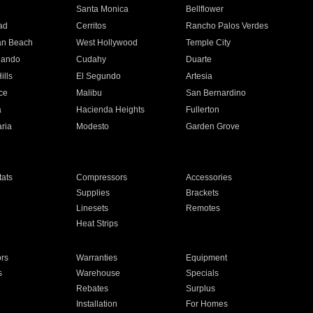
n
Santa Monica
Bellflower
ad
Cerritos
Rancho Palos Verdes
an Beach
West Hollywood
Temple City
nando
Cudahy
Duarte
ills
El Segundo
Artesia
ce
Malibu
San Bernardino
a
Hacienda Heights
Fullerton
ria
Modesto
Garden Grove
ats
Compressors
Accessories
Supplies
Brackets
Linesets
Remotes
Heat Strips
ors
Warranties
Equipment
s
Warehouse
Specials
Rebates
Surplus
Installation
For Homes