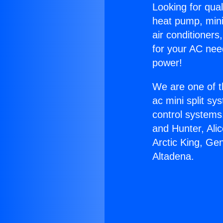
Looking for qual
heat pump, mini 
air conditioners
for your AC nee
power!
We are one of t
ac mini split sy
control systems
and Hunter, Ali
Arctic King, Ge
Altadena.