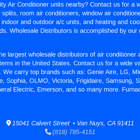
ity Air Conditioner units nearby? Contact us for a w
splits, room air conditioners, window air condition
, indoor and outdoor a/c units, and heating and coo
ds. Wholesale Distributors is accomplished by our 
he largest wholesale distributors of air conditione
stems in the United States. Contact us for a wide va
. We carry top brands such as: Genie Aire, LG, M
ce, Sophia, OLMO, Victoria, Frigidaire, Samsung, 
neral Electric, Emerson, and so many more. Furn
15041 Calvert Street • Van Nuys, CA 91411
(818) 785-4151