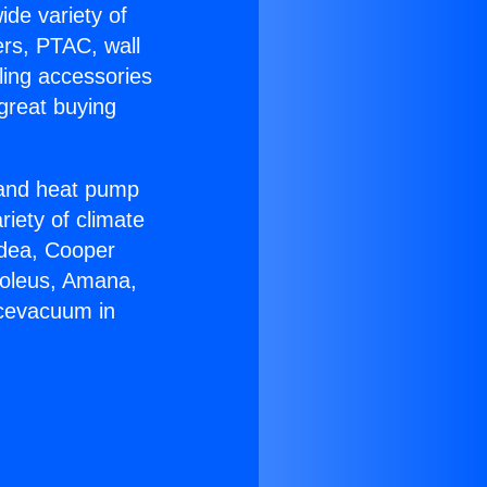
ide variety of
ers, PTAC, wall
ling accessories
great buying
r and heat pump
riety of climate
idea, Cooper
Soleus, Amana,
acevacuum in