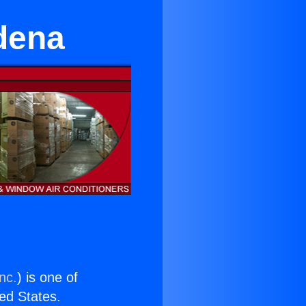
dena
nc.
) is one of
ted States.