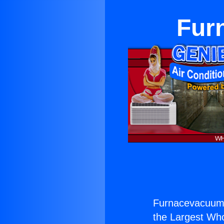
Fur
Furnacevacuum 
the Largest Whol