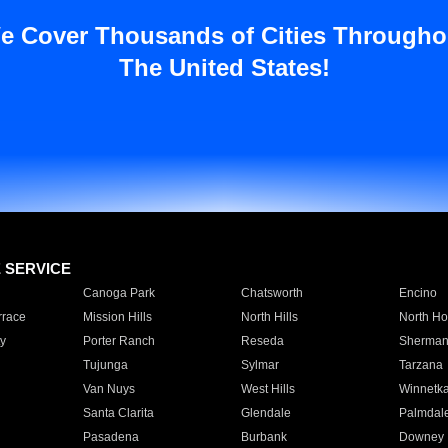
e Cover Thousands of Cities Througho
The United States!
E SERVICE
Canoga Park
Chatsworth
Encino
rrace
Mission Hills
North Hills
North Ho
y
Porter Ranch
Reseda
Sherman
Tujunga
Sylmar
Tarzana
Van Nuys
West Hills
Winnetk
Santa Clarita
Glendale
Palmdal
Pasadena
Burbank
Downey