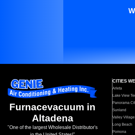
W
CITIES W
Arleta
Lake View Te
Panorama Cit
Furnacevacuum in
Sunland
Altadena
Valley Village
Long Beach
"One of the largest Wholesale Distributor's
Pomona
in the United States!"