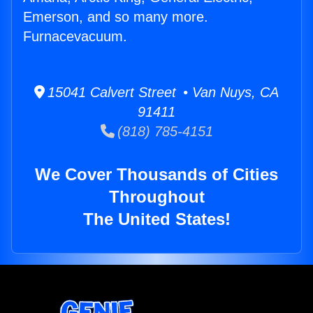
Emerson, and so many more.
Furnacevacuum.
15041 Calvert Street • Van Nuys, CA
91411
(818) 785-4151
We Cover Thousands of Cities
Throughout
The United States!