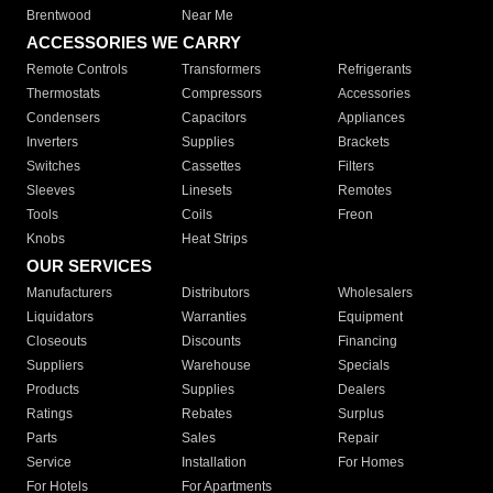
Brentwood
Near Me
ACCESSORIES WE CARRY
Remote Controls
Transformers
Refrigerants
Thermostats
Compressors
Accessories
Condensers
Capacitors
Appliances
Inverters
Supplies
Brackets
Switches
Cassettes
Filters
Sleeves
Linesets
Remotes
Tools
Coils
Freon
Knobs
Heat Strips
OUR SERVICES
Manufacturers
Distributors
Wholesalers
Liquidators
Warranties
Equipment
Closeouts
Discounts
Financing
Suppliers
Warehouse
Specials
Products
Supplies
Dealers
Ratings
Rebates
Surplus
Parts
Sales
Repair
Service
Installation
For Homes
For Hotels
For Apartments