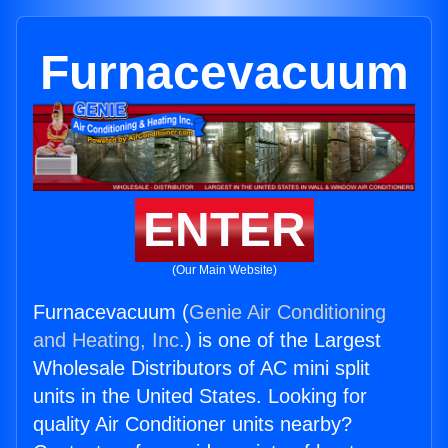
Furnacevacuum
ENTER
(Our Main Website)
Furnacevacuum (
Genie Air Conditioning
and Heating, Inc.
) is one of the Largest
Wholesale Distributors of AC mini split
units in the United States. Looking for
quality Air Conditioner units nearby?