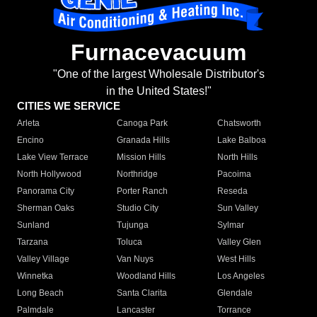
Furnacevacuum
"One of the largest Wholesale Distributor's
in the United States!"
CITIES WE SERVICE
Arleta
Canoga Park
Chatsworth
Encino
Granada Hills
Lake Balboa
Lake View Terrace
Mission Hills
North Hills
North Hollywood
Northridge
Pacoima
Panorama City
Porter Ranch
Reseda
Sherman Oaks
Studio City
Sun Valley
Sunland
Tujunga
Sylmar
Tarzana
Toluca
Valley Glen
Valley Village
Van Nuys
West Hills
Winnetka
Woodland Hills
Los Angeles
Long Beach
Santa Clarita
Glendale
Palmdale
Lancaster
Torrance