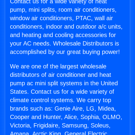
Contact us for a wide variety of heat
pump, mini splits, room air conditioners,
window air conditioners, PTAC, wall air
conditioners, indoor and outdoor a/c units,
and heating and cooling accessories for
your AC needs. Wholesale Distributors is
accomplished by our great buying power!
We are one of the largest wholesale
distributors of air conditioner and heat
pump ac mini split systems in the United
States. Contact us for a wide variety of
climate control systems. We carry top
brands such as: Genie Aire, LG, Midea,
Cooper and Hunter, Alice, Sophia, OLMO,
Victoria, Frigidaire, Samsung, Soleus,
Amana, Arctic King, General Electric,