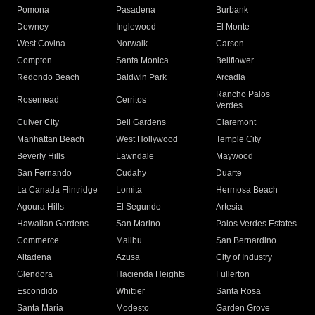
Pomona
Pasadena
Burbank
Downey
Inglewood
El Monte
West Covina
Norwalk
Carson
Compton
Santa Monica
Bellflower
Redondo Beach
Baldwin Park
Arcadia
Rancho Palos
Rosemead
Cerritos
Verdes
Culver City
Bell Gardens
Claremont
Manhattan Beach
West Hollywood
Temple City
Beverly Hills
Lawndale
Maywood
San Fernando
Cudahy
Duarte
La Canada Flintridge
Lomita
Hermosa Beach
Agoura Hills
El Segundo
Artesia
Hawaiian Gardens
San Marino
Palos Verdes Estates
Commerce
Malibu
San Bernardino
Altadena
Azusa
City of Industry
Glendora
Hacienda Heights
Fullerton
Escondido
Whittier
Santa Rosa
Santa Maria
Modesto
Garden Grove